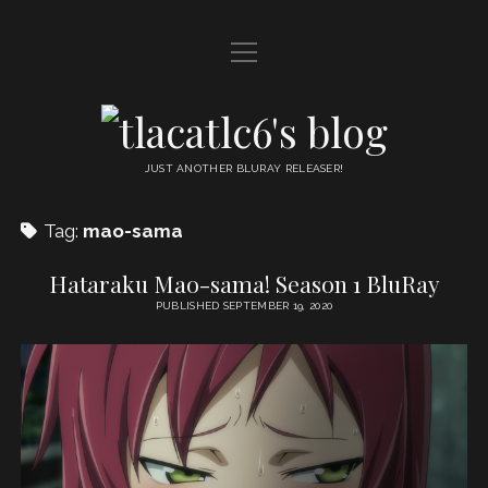
open
HOME
menu
DDL
tlacatlc6's
open
FRIENDS
blog
menu
JUST ANOTHER BLURAY RELEASER!
JUDGMENT
Tag:
mao-sama
OYATSU
Hataraku Mao-sama! Season 1 BluRay
PUBLISHED SEPTEMBER 19, 2020