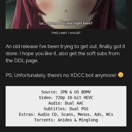
Hell yeah I would!
An old release I’ve been trying to get out, finally got it
done. I hope you like it, also get the soft subs from
the DDL page.
PS: Unfortunately, there’s no XDCC bot anymore!
Source: JPN & US BDMV

Video: 720p 10-bit HEVC

Audio: Dual AAC

Subtitles: Dual PGS

Extras: Audio CD, Scans, Menus, Ads, NCs

Torrents: Anidex & Minglong