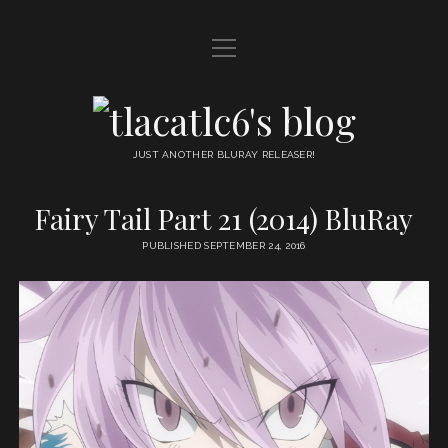
open
HOME
menu
DDL
tlacatlc6's
open
FRIENDS
blog
menu
JUST ANOTHER BLURAY RELEASER!
JUDGMENT
Fairy Tail Part 21 (2014) BluRay
OYATSU
PUBLISHED SEPTEMBER 24, 2016