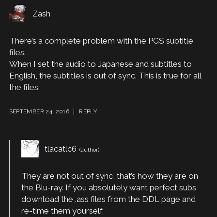
Zash
There’s a complete problem with the PGS subtitle
files.
When I set the audio to Japanese and subtitles to
English, the subtitles is out of sync. This is true for all
the files.
SEPTEMBER 24, 2016
REPLY
tlacatlc6
They are not out of sync, that’s how they are on
the Blu-ray. If you absolutely want perfect subs
download the .ass files from the DDL page and
re-time them yourself.