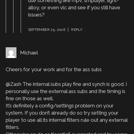
use something like mpv, smplayer, light-
alloy, or even vlc and see if you still have
issues?
SEPTEMBER 25, 2016
REPLY
Michael
Cheers for your work and for the ass subs
@Zash The internal subs play fine and synch is good. I
personally use the external ass subs and the timing is
fine on those as well.
It’s definitely a config/settings problem on your
system. If you don’t already do so try setting your
player to use all its internal filters rule out any external
filters.