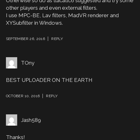
Otherwise so do as tlacatlc6 suggested and try some
other players and even external filters.
I use MPC-BE, Lav filters, MadVR renderer and
XYSubfilter in Windows.
SEPTEMBER 26, 2016
REPLY
TOny
BEST UPLOADER ON THE EARTH
OCTOBER 10, 2016
REPLY
Jash589
Thanks!