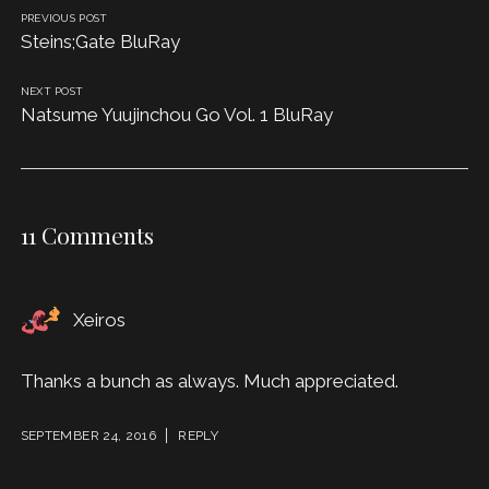
PREVIOUS POST
Steins;Gate BluRay
NEXT POST
Natsume Yuujinchou Go Vol. 1 BluRay
11 Comments
Xeiros
Thanks a bunch as always. Much appreciated.
SEPTEMBER 24, 2016
REPLY