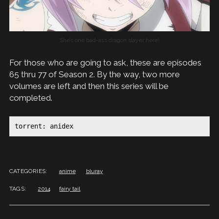
She’s one bad-ass dragon slayer here!
For those who are going to ask, these are episodes
65 thru 77 of Season 2. By the way, two more
volumes are left and then this series will be
completed.
torrent: anidex
CATEGORIES:
anime
bluray
TAGS:
2014
fairy tail