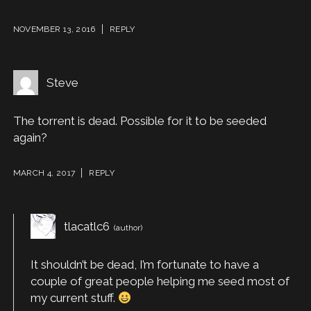
NOVEMBER 13, 2016
REPLY
Steve
The torrent is dead. Possible for it to be seeded
again?
MARCH 4, 2017
REPLY
tlacatlc6
It shouldn’t be dead, I’m fortunate to have a
couple of great people helping me seed most of
my current stuff.