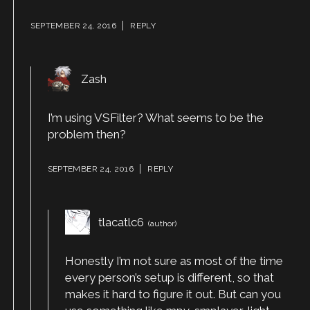
SEPTEMBER 24, 2016
REPLY
Zash
I’m using VSFilter? What seems to be the
problem then?
SEPTEMBER 24, 2016
REPLY
tlacatlc6
Honestly I’m not sure as most of the time
every person’s setup is different, so that
makes it hard to figure it out. But can you