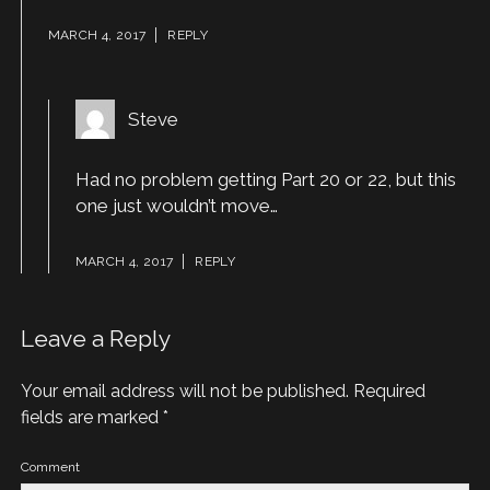
MARCH 4, 2017
REPLY
Steve
Had no problem getting Part 20 or 22, but this
one just wouldn’t move…
MARCH 4, 2017
REPLY
Leave a Reply
Your email address will not be published.
Required
fields are marked
*
Comment