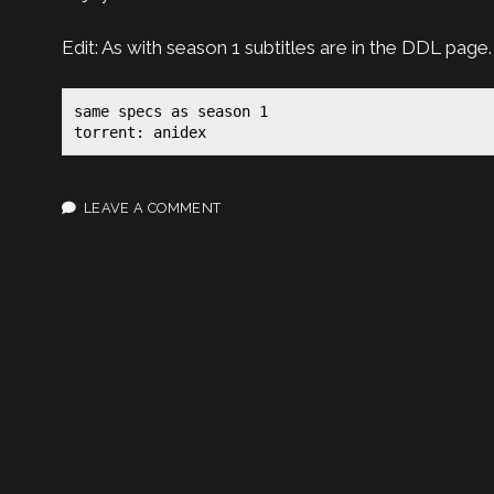
Edit: As with season 1 subtitles are in the DDL page.
same specs as season 1

torrent: anidex
LEAVE A COMMENT