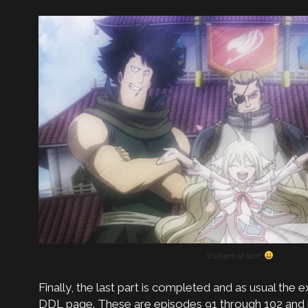
It’s here at last!
Finally, the last part is completed and as usual the ex
DDL page. These are episodes 91 through 102 and 