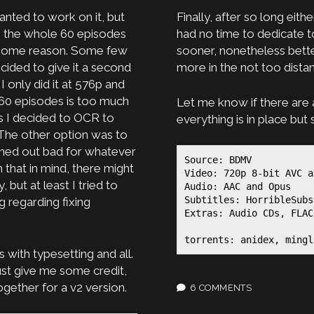
anted to work on it, but
Finally, after so long eit
g the whole 60 episodes
had no time to dedicate to
or some reason. Some few
sooner, nonetheless better
cided to give it a second
more in the not too distan
 only did it at 576p and
60 episodes is too much
Let me know if there are 
s I decided to OCR to
everything is in place bu
. The other option was to
rned out bad for whatever
Source: BDMV

that in mind, there might
Video: 720p 8-bit AVC a
 but at least I tried to
Audio: AAC and Opus

Subtitles: HorribleSubs
g regarding fixing
Extras: Audio CDs, FLAC
torrents: anidex, mingl
s with typesetting and all.
ust give me some credit,
gether for a v2 version.
6 COMMENTS