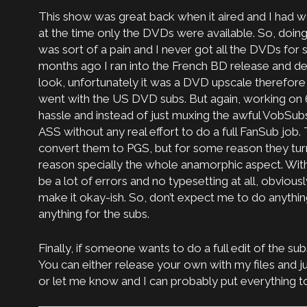
This show was great back when it aired and I had w
at the time only the DVDs were available. So, doin
was sort of a pain and I never got all the DVDs f
months ago I ran into the French BD release and de
look, unfortunately it was a DVD upscale therefore I
went with the US DVD subs. But again, working on 
hassle and instead of just muxing the awful VobSub
ASS without any real effort to do a full FanSub job
convert them to PGS, but for some reason they tu
reason specially the whole anamorphic aspect. With 
be a lot of errors and no typesetting at all, obviously,
make it okay-ish. So, don’t expect me to do anythin
anything for the subs.
Finally, if someone wants to do a full edit of the sub
You can either release your own with my files and j
or let me know and I can probably put everything to