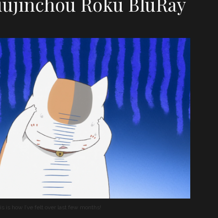
ujinchou Roku BluRay
is is how I’ve felt over last few months!