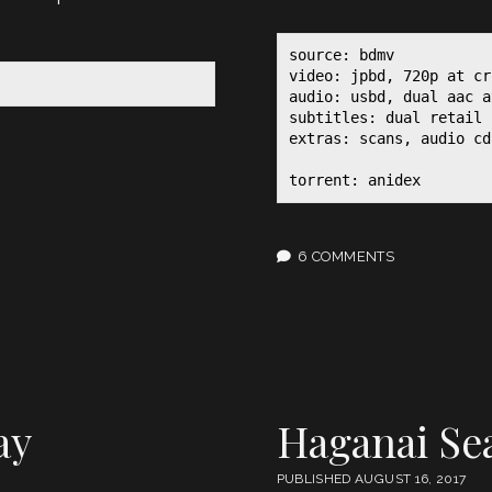
source: bdmv

video: jpbd, 720p at cr
audio: usbd, dual aac a
subtitles: dual retail p
extras: scans, audio cd
torrent: anidex
6 COMMENTS
ay
Haganai Se
PUBLISHED AUGUST 16, 2017