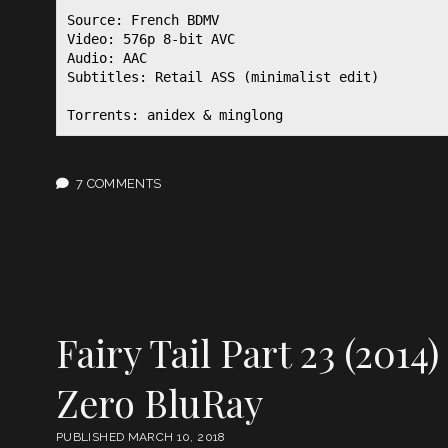
Source: French BDMV

Video: 576p 8-bit AVC

Audio: AAC

Subtitles: Retail ASS (minimalist edit)

Torrents: anidex & minglong
7 COMMENTS
Fairy Tail Part 23 (2014)
Zero BluRay
PUBLISHED MARCH 10, 2018