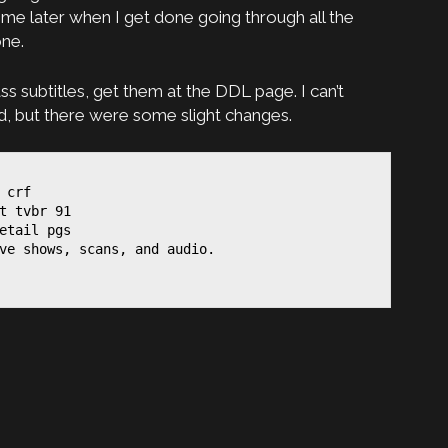
me later when I get done going through all the
one.
ss subtitles, get them at the DDL page. I can’t
 but there were some slight changes.
 crf

t tvbr 91

etail pgs

ve shows, scans, and audio.
