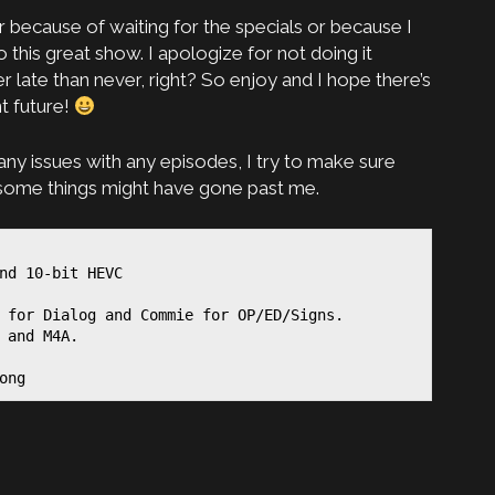
her because of waiting for the specials or because I
 this great show. I apologize for not doing it
 late than never, right? So enjoy and I hope there’s
t future!
any issues with any episodes, I try to make sure
t some things might have gone past me.
nd 10-bit HEVC

 for Dialog and Commie for OP/ED/Signs.

 and M4A.

ong