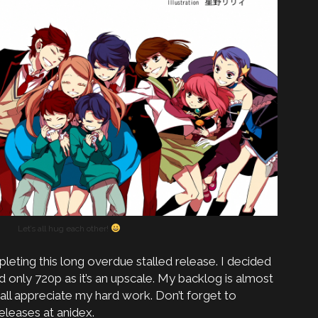
Let’s all hug each other!
leting this long overdue stalled release. I decided
d only 720p as it’s an upscale. My backlog is almost
 all appreciate my hard work. Don’t forget to
leases at anidex.