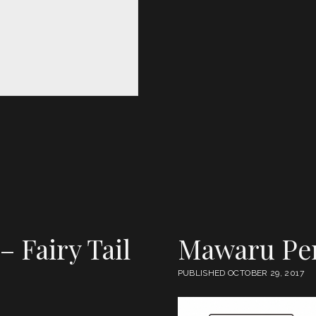
 – Fairy Tail
Mawaru Pe
PUBLISHED OCTOBER 29, 2017