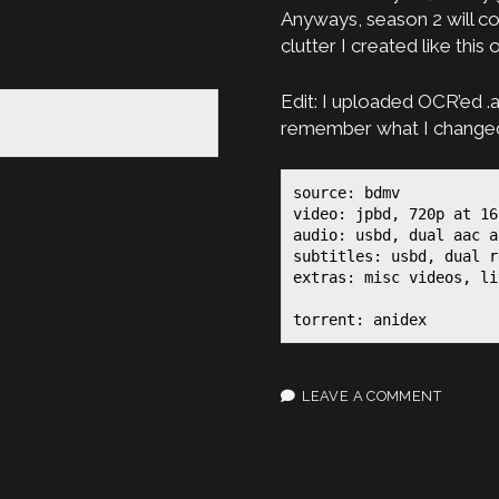
Anyways, season 2 will co
clutter I created like this 
Edit: I uploaded OCR’ed .a
remember what I changed,
source: bdmv

video: jpbd, 720p at 16
audio: usbd, dual aac a
subtitles: usbd, dual r
extras: misc videos, li
torrent: anidex
LEAVE A COMMENT