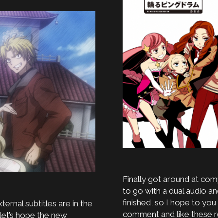
Finally got around at comp
to go with a dual audio an
finished, so I hope to you
ternal subtitles are in the
comment and like these re
let’s hope the new