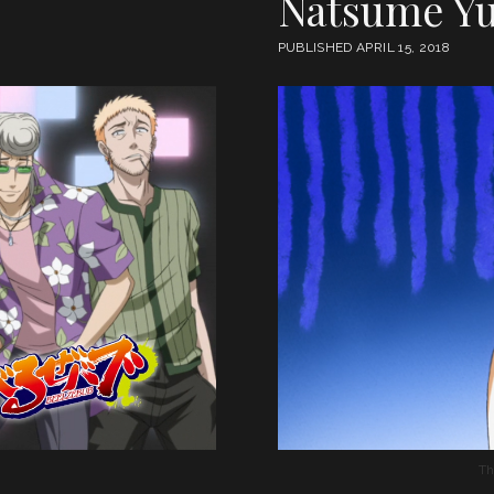
Natsume Yu
PUBLISHED APRIL 15, 2018
Th