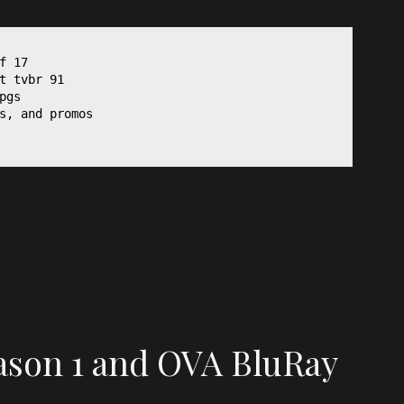
f 17

t tvbr 91

gs

s, and promos

ason 1 and OVA BluRay