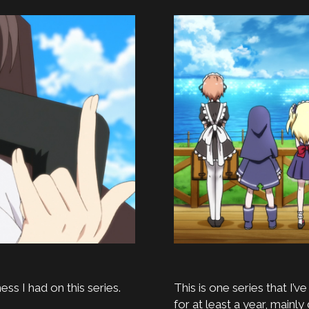
ess I had on this series.
This is one series that I’v
for at least a year, mainly