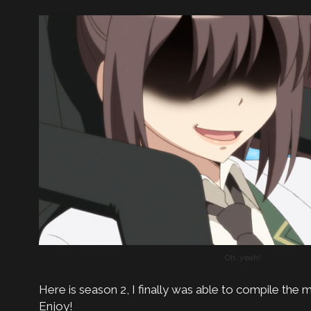
Oh, yeah!
Here is season 2, I finally was able to compile the m
Enjoy!