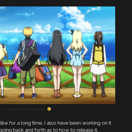
Let’s dive into this series!
e like for a long time. I also have been working on it
 going back and forth as to how to release it.