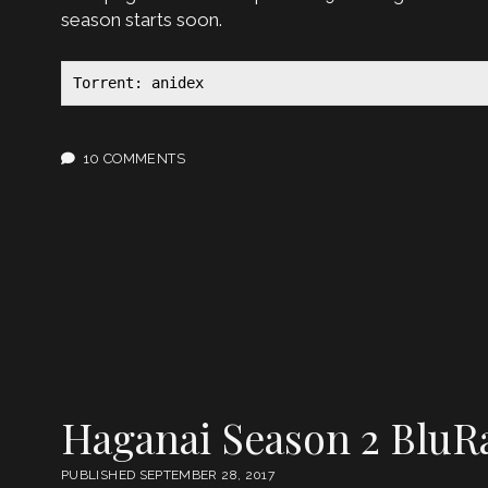
season starts soon.
Torrent: anidex
10 COMMENTS
Haganai Season 2 BluR
PUBLISHED SEPTEMBER 28, 2017