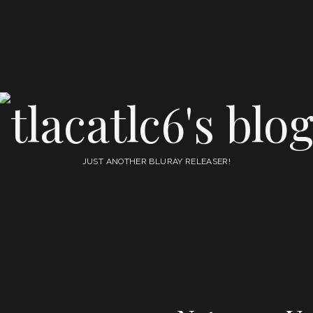
tlacatlc6's
blog
JUST ANOTHER BLURAY RELEASER!