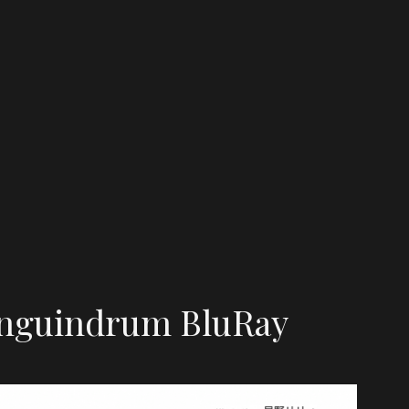
nguindrum BluRay