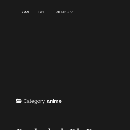
open
HOME
DDL
FRIENDS
menu
Category:
anime