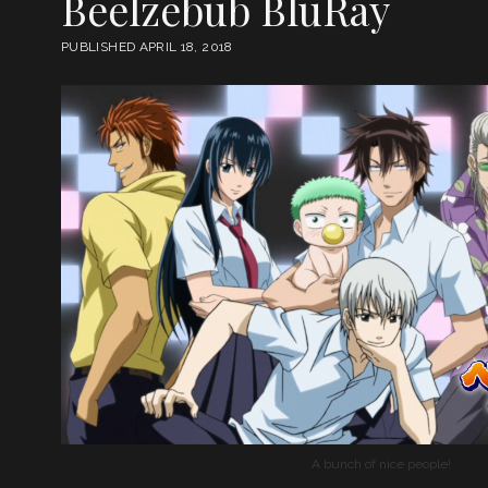
Beelzebub BluRay
PUBLISHED APRIL 18, 2018
A bunch of nice people!