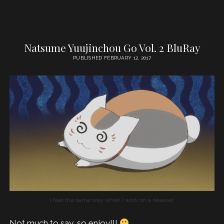
Natsume Yuujinchou Go Vol. 2 BluRay
PUBLISHED FEBRUARY 12, 2017
I feel the same way when I work on a release!
Not much to say, so enjoy!!!