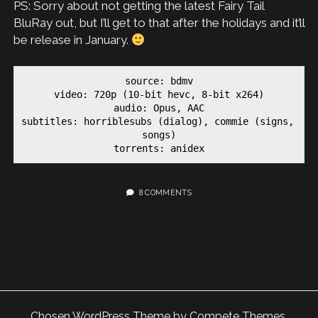
PS: Sorry about not getting the latest Fairy Tail
BluRay out, but I’ll get to that after the holidays and it’ll
be release in January.
source: bdmv

video: 720p (10-bit hevc, 8-bit x264)

audio: Opus, AAC

subtitles: horriblesubs (dialog), commie (signs, 
songs)

torrents: anidex
8 COMMENTS
Chosen WordPress Theme
by Compete Themes.