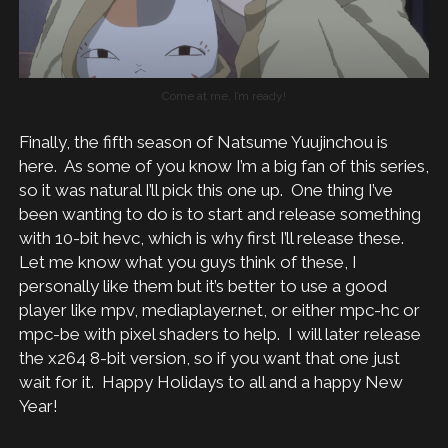
Come at me, I’m ready!
Finally, the fifth season of Natsume Yuujinchou is
here. As some of you know I’m a big fan of this series,
so it was natural I’ll pick this one up. One thing I’ve
been wanting to do is to start and release something
with 10-bit hevc, which is why first I’ll release these.
Let me know what you guys think of these, I
personally like them but it’s better to use a good
player like mpv, mediaplayer.net, or either mpc-hc or
mpc-be with pixel shaders to help. I will later release
the x264 8-bit version, so if you want that one just
wait for it. Happy Holidays to all and a happy New
Year!