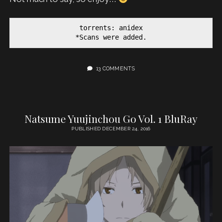
torrents: anidex

*Scans were added.
13 COMMENTS
Natsume Yuujinchou Go Vol. 1 BluRay
PUBLISHED DECEMBER 24, 2016