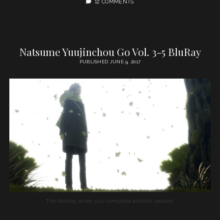
12 COMMENTS
Natsume Yuujinchou Go Vol. 3-5 BluRay
PUBLISHED JUNE 9, 2017
The feeling when you complete another season!