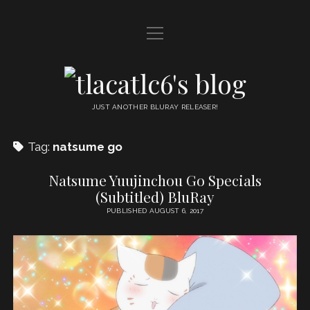
open
HOME
menu
DDL
tlacatlc6's
open
FRIENDS
blog
menu
JUST ANOTHER BLURAY RELEASER!
JUDGMENT
Tag:
natsume go
OYATSU
Natsume Yuujinchou Go Specials
(Subtitled) BluRay
PUBLISHED AUGUST 6, 2017