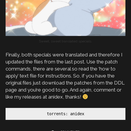
Sweet, sweet translated specials.
Finally, both specials were translated and therefore I
updated the files from the last post. Use the patch
commands, there are several so read the ‘how to
apply’ text file for instructions. So, if you have the
original files just download the patches from the DDL
page and you’re good to go. And again, comment or
like my releases at anidex, thanks!
torrents: anidex