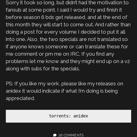
Sorry it took so long, but didn’t had the motivation to
fansub at some point. I said I would try and finish it
before season 6 bds get released, and at the end of
this month they will start to come out. And rather than
doing a post for every volume I decided to put it all
into one. Also, the two specials are not translated so
if anyone knows someone or can translate these for
me comment or pm me on IRC. If you find any
problems let me know and they might end up on a v2
along with subs for the specials.
PS: If you like my work, please like my releases on
anidex it would indicate if what I’m doing is being
appreciated.
torrents: anidex
26 COMMENTS