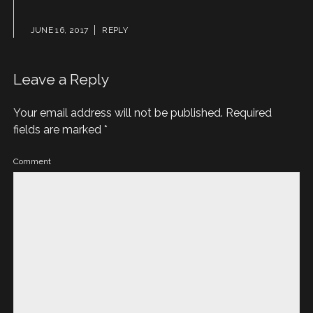
JUNE 16, 2017
REPLY
Leave a Reply
Your email address will not be published.
Required
fields are marked
*
Comment