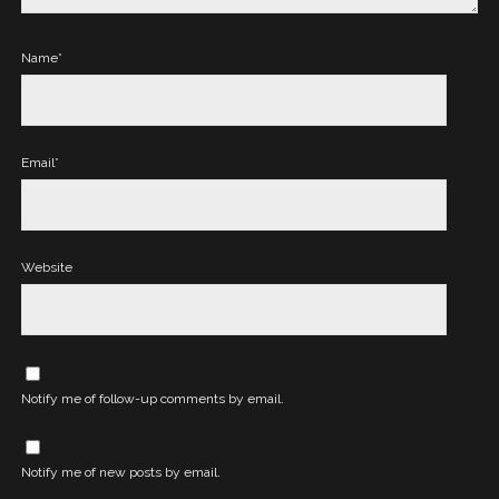
Name*
Email*
Website
Notify me of follow-up comments by email.
Notify me of new posts by email.