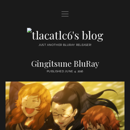
open
HOME
menu
DDL
tlacatlc6's
open
FRIENDS
blog
menu
JUST ANOTHER BLURAY RELEASER!
JUDGMENT
Gingitsune BluRay
OYATSU
PUBLISHED JUNE 4, 2016