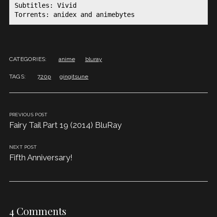
Subtitles: Vivid

Torrents: anidex and animebytes
CATEGORIES:
anime
bluray
TAGS:
720p
gingitsune
PREVIOUS POST
Fairy Tail Part 19 (2014) BluRay
NEXT POST
Fifth Anniversary!
4 Comments