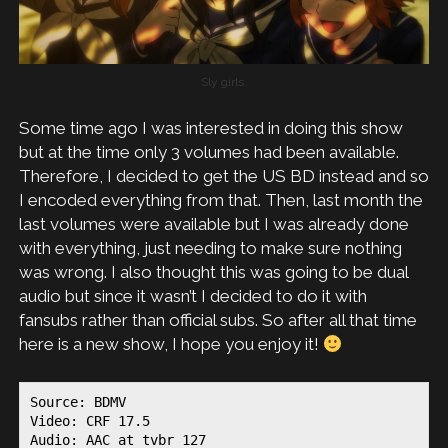
Sly girls.
Some time ago I was interested in doing this show
but at the time only 3 volumes had been available.
Therefore, I decided to get the US BD instead and so
I encoded everything from that. Then, last month the
last volumes were available but I was already done
with everything, just needing to make sure nothing
was wrong. I also thought this was going to be dual
audio but since it wasn’t I decided to do it with
fansubs rather than official subs. So after all that time
here is a new show, I hope you enjoy it!
Source: BDMV

Video: CRF 17.5

Audio: AAC at tvbr 127
