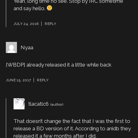
Yeah, long time no see. Stop by IRC sometime
and say hello.
JULY 24, 2016
REPLY
Nyaa
[WBDP] already released it a little while back
JUNE 15, 2017
REPLY
tlacatlc6
That doesn’t change the fact that I was the first to
release a BD version of it. According to anidb they
released it a few months after I did.