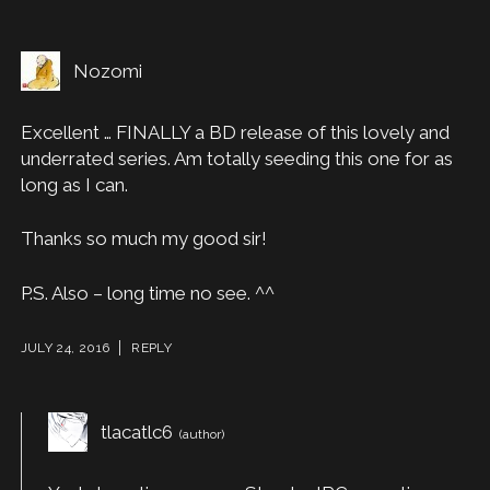
Nozomi
Excellent … FINALLY a BD release of this lovely and
underrated series. Am totally seeding this one for as
long as I can.
Thanks so much my good sir!
P.S. Also – long time no see. ^^
JULY 24, 2016
REPLY
tlacatlc6