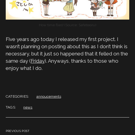
How time flies! (Source: Safebooru)
Five years ago today I released my first project. I
wasn’t planning on posting about this as I don’t think is
necessary, but it just so happened that it felled on the
same day (
Friday
). Anyways, thanks to those who
enjoy what I do.
CATEGORIES:
annoucements
TAGS:
news
PREVIOUS POST