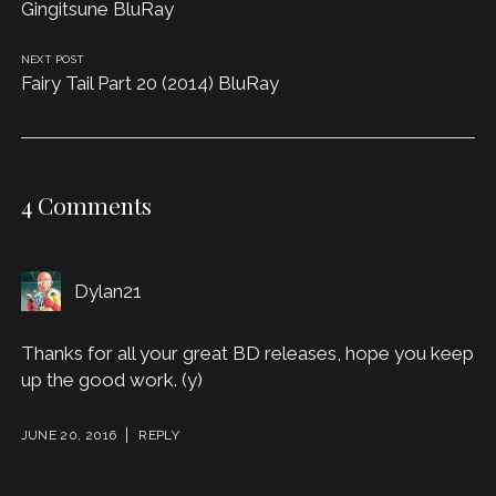
Gingitsune BluRay
NEXT POST
Fairy Tail Part 20 (2014) BluRay
4 Comments
Dylan21
Thanks for all your great BD releases, hope you keep
up the good work. (y)
JUNE 20, 2016
REPLY