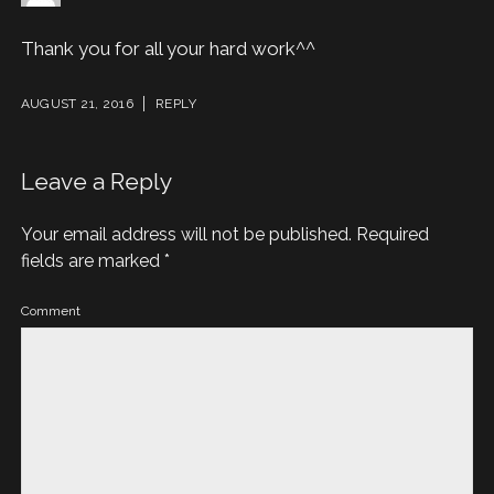
Thank you for all your hard work^^
AUGUST 21, 2016
REPLY
Leave a Reply
Your email address will not be published.
Required
fields are marked
*
Comment