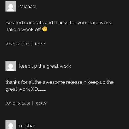
Michael
Belated congrats and thanks for your hard work.
Take a week off
JUNE 27, 2016
REPLY
keep up the great work
thanks for all the awesome release n keep up the
great work XD…………
JUNE 30, 2016
REPLY
milkbar