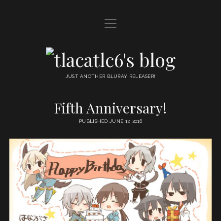
open
HOME
menu
DDL
tlacatlc6's
open
FRIENDS
blog
menu
JUST ANOTHER BLURAY RELEASER!
JUDGMENT
Fifth Anniversary!
OYATSU
PUBLISHED JUNE 17, 2016