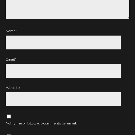
Name*
Email*
Website
Notify me of follow-up comments by email.