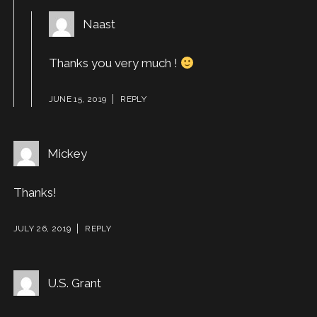
Naast
Thanks you very much !
JUNE 15, 2019
REPLY
Mickey
Thanks!
JULY 26, 2019
REPLY
U.S. Grant