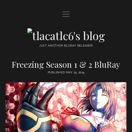
open
HOME
menu
DDL
tlacatlc6's
open
FRIENDS
blog
menu
JUST ANOTHER BLURAY RELEASER!
JUDGMENT
Freezing Season 1 & 2 BluRay
OYATSU
PUBLISHED MAY 25, 2019