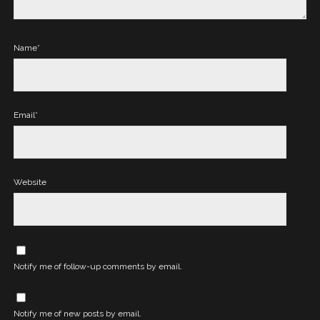
Name*
Email*
Website
Notify me of follow-up comments by email.
Notify me of new posts by email.