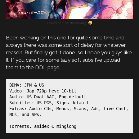
Looks can be deceiving!
Been working on this one for quite some time and
always there was some sort of delay for whatever
reason. But finally got it done, so I hope you guys like
it. If you care for some lazy soft subs I’ve upload
them to the DDL page.
BDMV: JPN & US
Video: Jap 720p hevc 10-bit
Audio: US Dual AAC, Eng default
Subtitles: US PGS, Signs default
Extras: Audio CDs, Menus, Scans, Ads, Live Cast, 
NCs, and SPs.
Torrents: anidex & minglong