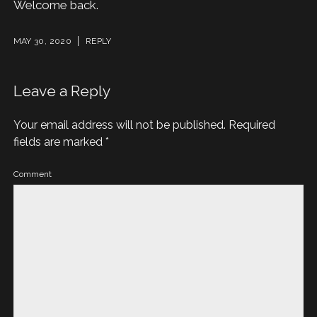
Welcome back.
MAY 30, 2020
REPLY
Leave a Reply
Your email address will not be published.
Required
fields are marked
*
Comment