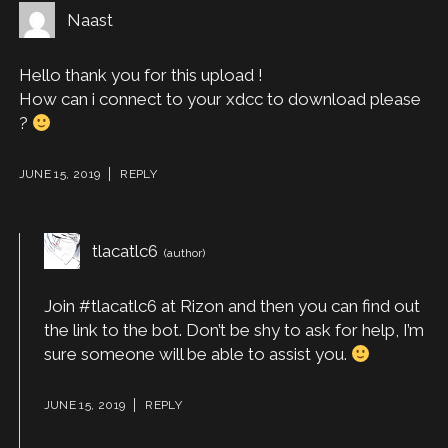
Naast
Hello thank you for this upload !
How can i connect to your xdcc to download please
?
JUNE 15, 2019
REPLY
tlacatlc6
Join #tlacatlc6 at Rizon and then you can find out
the link to the bot. Don’t be shy to ask for help, I’m
sure someone will be able to assist you.
JUNE 15, 2019
REPLY