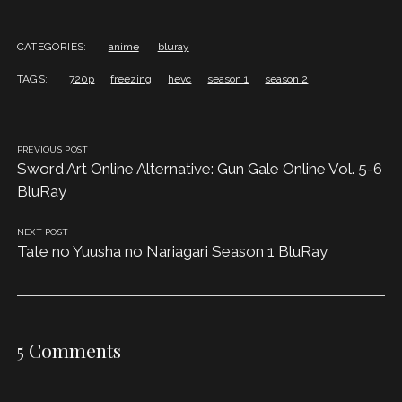
CATEGORIES:
anime
bluray
TAGS:
720p
freezing
hevc
season 1
season 2
PREVIOUS POST
Sword Art Online Alternative: Gun Gale Online Vol. 5-6
BluRay
NEXT POST
Tate no Yuusha no Nariagari Season 1 BluRay
5 Comments