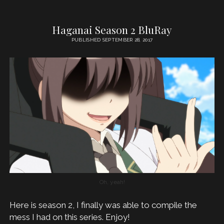
Haganai Season 2 BluRay
PUBLISHED SEPTEMBER 28, 2017
Oh, yeah!
Here is season 2, I finally was able to compile the
mess I had on this series. Enjoy!