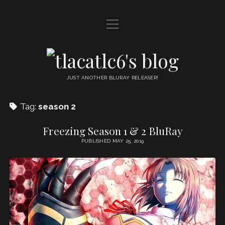
open
HOME
menu
DDL
tlacatlc6's
open
FRIENDS
blog
menu
JUST ANOTHER BLURAY RELEASER!
JUDGMENT
Tag:
season 2
OYATSU
Freezing Season 1 & 2 BluRay
PUBLISHED MAY 25, 2019