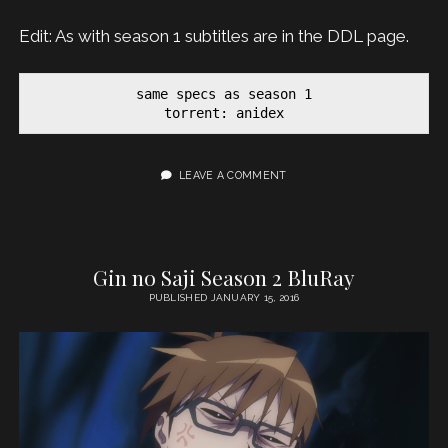
Edit: As with season 1 subtitles are in the DDL page.
same specs as season 1

torrent: anidex
LEAVE A COMMENT
Gin no Saji Season 2 BluRay
PUBLISHED JANUARY 15, 2016