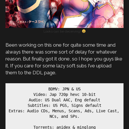
Looks can be deceiving!
Been working on this one for quite some time and
always there was some sort of delay for whatever
reason. But finally got it done, so I hope you guys like
it. If you care for some lazy soft subs I’ve upload
them to the DDL page.
BDMV: JPN & US
Video: Jap 720p hevc 10-bit
Audio: US Dual AAC, Eng default
Subtitles: US PGS, Signs default
Extras: Audio CDs, Menus, Scans, Ads, Live Cast, 
NCs, and SPs.
Torrents: anidex & minglong