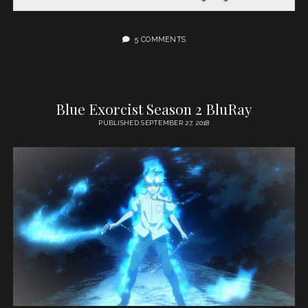
5 COMMENTS
Blue Exorcist Season 2 BluRay
PUBLISHED SEPTEMBER 27, 2018