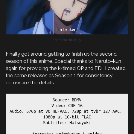
That’s me in 2015.
Finally got around getting to finish up the second
season of this anime. Special thanks to Naruto-kun
again for providing the k-timed OP and ED. I created
the same releases as Season 1 for consistency,
below are the details.
Source: BDMV

Video: CRF 16

Audio: 576p at v0 HE-AAC, 720p at tvbr 127 AAC, 
1080p at 16-bit FLAC

Subtitles: Hatsuyuki

torrents: animebytes & anidex