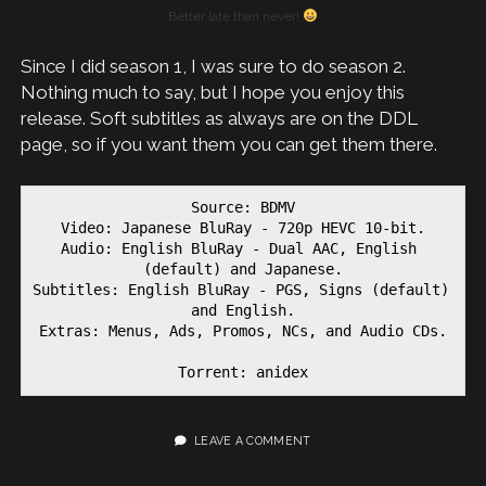
Better late than never!
Since I did season 1, I was sure to do season 2.
Nothing much to say, but I hope you enjoy this
release. Soft subtitles as always are on the DDL
page, so if you want them you can get them there.
Source: BDMV

Video: Japanese BluRay - 720p HEVC 10-bit.

Audio: English BluRay - Dual AAC, English 
(default) and Japanese.

Subtitles: English BluRay - PGS, Signs (default) 
and English.

Extras: Menus, Ads, Promos, NCs, and Audio CDs.

Torrent: anidex
LEAVE A COMMENT