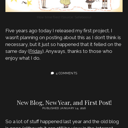
How time flies! (Source: Safebooru)
Five years ago today I released my first project. I
wasn’t planning on posting about this as I don’t think is
necessary, but it just so happened that it felled on the
same day (
Friday
). Anyways, thanks to those who
enjoy what I do.
4 COMMENTS
New Blog, New Year, and First Post!
PUBLISHED JANUARY 14, 2016
So a lot of stuff happened last year and the old blog