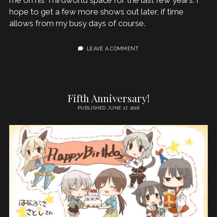
hope to get a few more shows out later, if time
allows from my busy days of course.
LEAVE A COMMENT
Fifth Anniversary!
PUBLISHED JUNE 17, 2016