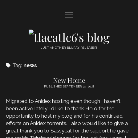
open
HOME
menu
DDL
tlacatlc6's
open
FRIENDS
blog
menu
JUST ANOTHER BLURAY RELEASER!
JUDGMENT
Tag:
news
OYATSU
New Home
PUBLISHED SEPTEMBER 23, 2018
Migrated to Anidex hosting even though I haven’t
been active lately. I’d like to thank Holo for the
opportunity to host my blog and for his continued
efforts on Anidex torrents. I also would like to give a
great thank you to Sassycat for the support he gave
me on his Thirdworld space for the last few years. I