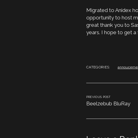
Migrated to Anidex hos
opportunity to host my
great thank you to Sa
years. I hope to get a
CATEGORIES:
annouceme
PREVIOUS POST
Beelzebub BluRay