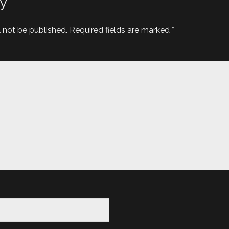
y
l not be published.
Required fields are marked
*