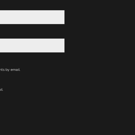
ts by email.
l.