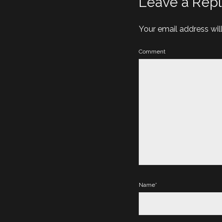
Leave a Repl
Your email address wil
Comment
Name*