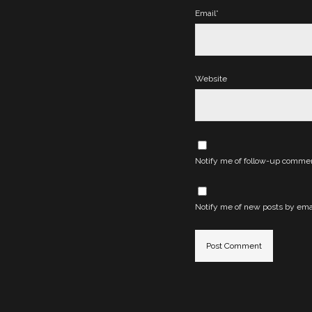
Email*
Website
Notify me of follow-up commen
Notify me of new posts by emai