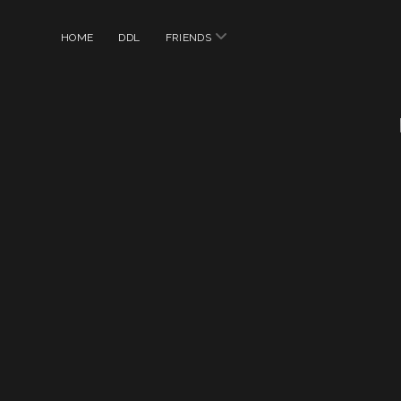
open
HOME
DDL
FRIENDS
menu