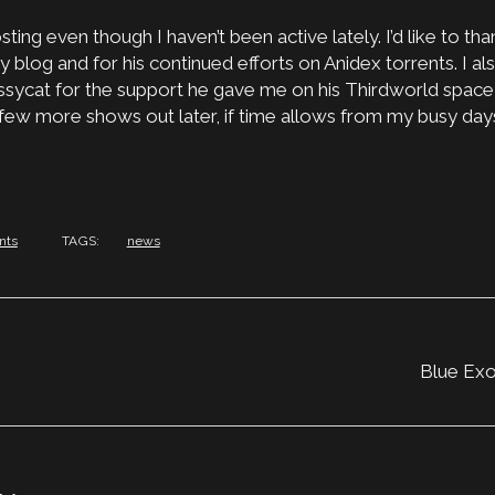
ting even though I haven’t been active lately. I’d like to th
 blog and for his continued efforts on Anidex torrents. I als
ssycat for the support he gave me on his Thirdworld space 
 few more shows out later, if time allows from my busy day
nts
TAGS:
news
Blue Exo