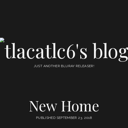
tlacatlc6's
blog
JUST ANOTHER BLURAY RELEASER!
New Home
PUBLISHED SEPTEMBER 23, 2018