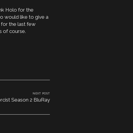
ank Holo for the
o would like to give a
for the last few
s of course.
NEXT POST
rcist Season 2 BluRay