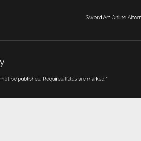
Sword Art Online Altern
y
l not be published.
Required fields are marked
*