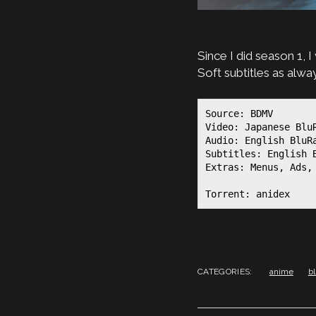
Since I did season 1, 
Soft subtitles as alw
Source: BDMV

Video: Japanese BluR
Audio: English BluR
Subtitles: English 
Extras: Menus, Ads, 
Torrent: anidex
CATEGORIES:
anime
b