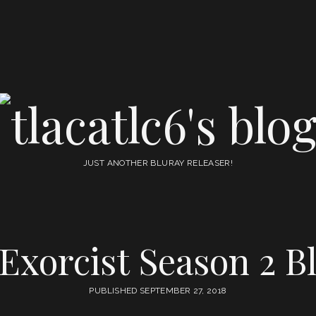
tlacatlc6's
blog
JUST ANOTHER BLURAY RELEASER!
 Exorcist Season 2 B
PUBLISHED SEPTEMBER 27, 2018