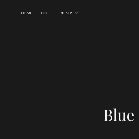
open
HOME
DDL
FRIENDS
menu
Blue