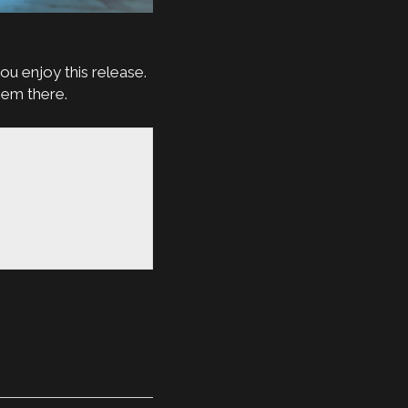
ou enjoy this release.
hem there.