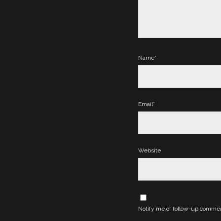
Name*
Email*
Website
Notify me of follow-up commen