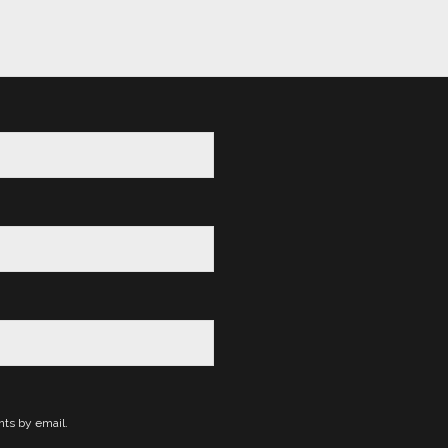
ts by email.