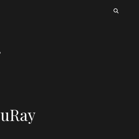
luRay