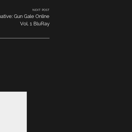
NEXT POST
ative: Gun Gale Online
Vol. 1 BluRay