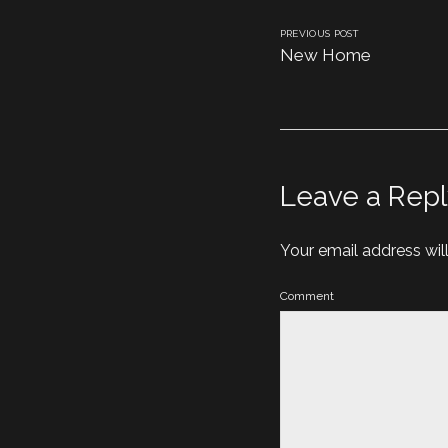
PREVIOUS POST
New Home
Leave a Repl
Your email address wil
Comment