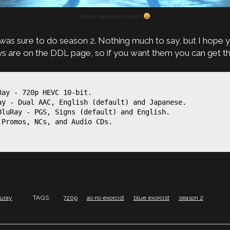
Better late than never!
I was sure to do season 2. Nothing much to say, but I hope y
ays are on the DDL page, so if you want them you can get t
ay - 720p HEVC 10-bit.

ay - Dual AAC, English (default) and Japanese.

BluRay - PGS, Signs (default) and English.

Promos, NCs, and Audio CDs.

luray
TAGS:
720p
ao no exorcist
blue exorcist
season 2