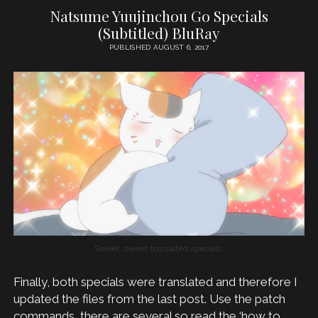
Natsume Yuujinchou Go Specials
(Subtitled) BluRay
PUBLISHED AUGUST 6, 2017
Sweet, sweet translated specials.
Finally, both specials were translated and therefore I
updated the files from the last post. Use the patch
commands, there are several so read the ‘how to