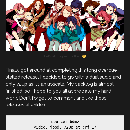
Let’s all hug each other!
Finally got around at completing this long overdue
stalled release. I decided to go with a dual audio and
only 720p as it’s an upscale. My backlog is almost
finished, so I hope to you all appreciate my hard
work. Don’t forget to comment and like these
releases at anidex.
source: bdmv

video: jpbd, 720p at crf 17
