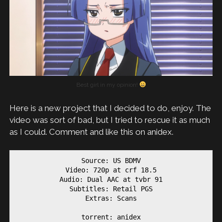
Best girl in my opinion!
Here is a new project that I decided to do, enjoy. The
video was sort of bad, but I tried to rescue it as much
as I could. Comment and like this on anidex.
Source: US BDMV

Video: 720p at crf 18.5

Audio: Dual AAC at tvbr 91

Subtitles: Retail PGS

Extras: Scans

torrent: anidex