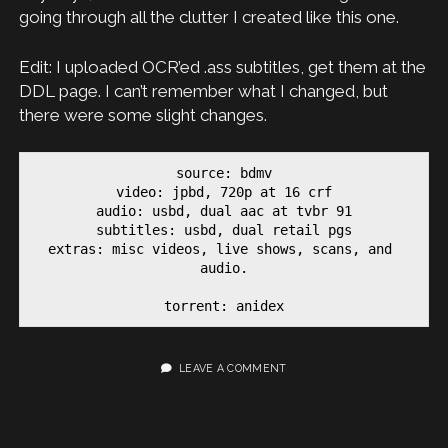
going through all the clutter I created like this one.
Edit: I uploaded OCR’ed .ass subtitles, get them at the
DDL page. I can’t remember what I changed, but
there were some slight changes.
source: bdmv

video: jpbd, 720p at 16 crf

audio: usbd, dual aac at tvbr 91

subtitles: usbd, dual retail pgs

extras: misc videos, live shows, scans, and 
audio.

torrent: anidex
LEAVE A COMMENT