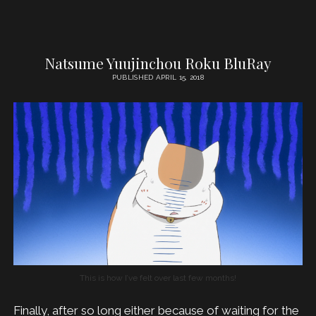
Natsume Yuujinchou Roku BluRay
PUBLISHED APRIL 15, 2018
This is how I’ve felt over last few months!
Finally, after so long either because of waiting for the