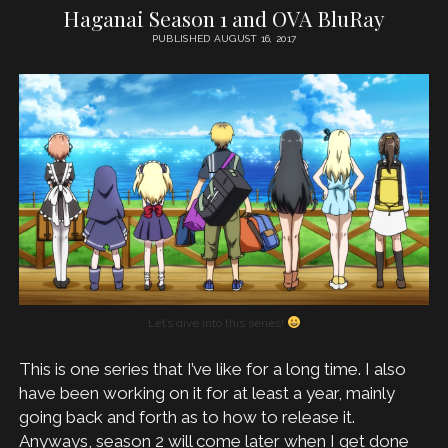
Haganai Season 1 and OVA BluRay
PUBLISHED AUGUST 16, 2017
Let’s dive into this series!
This is one series that I’ve like for a long time. I also
have been working on it for at least a year, mainly
going back and forth as to how to release it.
Anyways, season 2 will come later when I get done