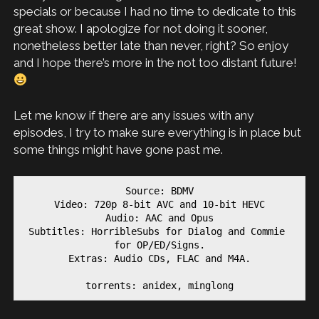
specials or because I had no time to dedicate to this
great show. I apologize for not doing it sooner,
nonetheless better late than never, right? So enjoy
and I hope there’s more in the not too distant future!
Let me know if there are any issues with any
episodes, I try to make sure everything is in place but
some things might have gone past me.
Source: BDMV

Video: 720p 8-bit AVC and 10-bit HEVC

Audio: AAC and Opus

Subtitles: HorribleSubs for Dialog and Commie 
for OP/ED/Signs.

Extras: Audio CDs, FLAC and M4A.

torrents: anidex, minglong