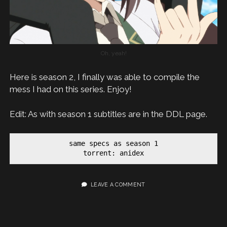
Oh, yeah!
Here is season 2, I finally was able to compile the
mess I had on this series. Enjoy!
Edit: As with season 1 subtitles are in the DDL page.
same specs as season 1

torrent: anidex
LEAVE A COMMENT