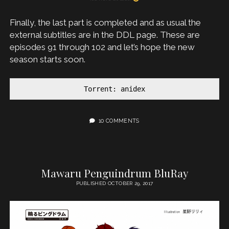
Finally, the last part is completed and as usual the
external subtitles are in the DDL page. These are
episodes 91 through 102 and let’s hope the new
season starts soon.
Torrent: anidex
10 COMMENTS
Mawaru Penguindrum BluRay
PUBLISHED OCTOBER 29, 2017