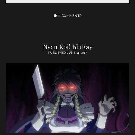
2 COMMENTS
Nyan Koi! BluRay
PUBLISHED JUNE 11, 2017