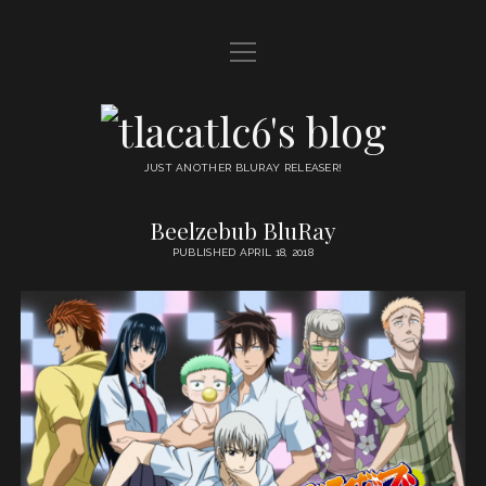
open
HOME
menu
DDL
tlacatlc6's
open
FRIENDS
blog
menu
JUST ANOTHER BLURAY RELEASER!
JUDGMENT
Beelzebub BluRay
tlacatlc6's
OYATSU
PUBLISHED APRIL 18, 2018
blog
Posts