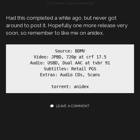
This vision is so accurate! lol
Had this completed a while ago, but never got
around to post it. Hopefully one more release very
soon, so remember to like me on anidex.
Source: BDMV

Video: JPBD, 720p at crf 17.5

Audio: USBD, Dual AAC at tvbr 91

Subtitles: Retail PGS

Extras: Audio CDs, Scans

torrent: anidex
LEAVE A COMMENT