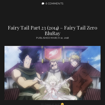
6 COMMENTS
Fairy Tail Part 23 (2014) – Fairy Tail Zero
BluRay
PUBLISHED MARCH 10, 2018
It’s here at last!