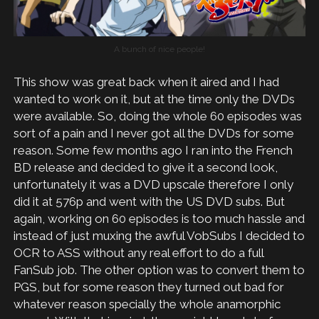
A bunch of nice people!
This show was great back when it aired and I had
wanted to work on it, but at the time only the DVDs
were available. So, doing the whole 60 episodes was
sort of a pain and I never got all the DVDs for some
reason. Some few months ago I ran into the French
BD release and decided to give it a second look,
unfortunately it was a DVD upscale therefore I only
did it at 576p and went with the US DVD subs. But
again, working on 60 episodes is too much hassle and
instead of just muxing the awful VobSubs I decided to
OCR to ASS without any real effort to do a full
FanSub job. The other option was to convert them to
PGS, but for some reason they turned out bad for
whatever reason specially the whole anamorphic