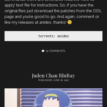
apply’ text file for instructions. So, if you have the
original files just download the patches from the DDL
page and you’re good to go. And again, comment or
like my releases at anidex, thanks!
torrents: anidex
12 COMMENTS
Juden Chan BluRay
PUBLISHED JUNE 16, 2017