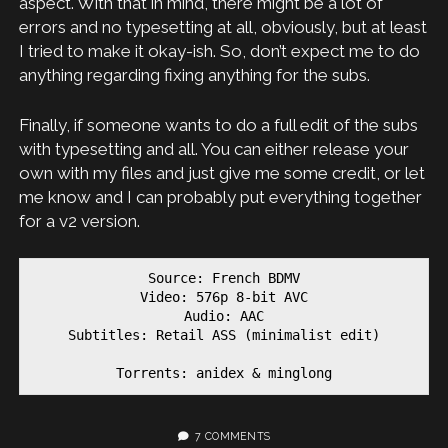
aspect. With that in mind, there might be a lot of
errors and no typesetting at all, obviously, but at least
I tried to make it okay-ish. So, don’t expect me to do
anything regarding fixing anything for the subs.
Finally, if someone wants to do a full edit of the subs
with typesetting and all. You can either release your
own with my files and just give me some credit, or let
me know and I can probably put everything together
for a v2 version.
Source: French BDMV

Video: 576p 8-bit AVC

Audio: AAC

Subtitles: Retail ASS (minimalist edit)

Torrents: anidex & minglong
7 COMMENTS