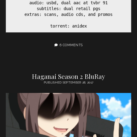
audio: usbd, dual aac at tvbr 91

subtitles: dual retail pgs

extras: scans, audio cds, and promos

torrent: anidex
6 COMMENTS
Haganai Season 2 BluRay
PUBLISHED SEPTEMBER 28, 2017