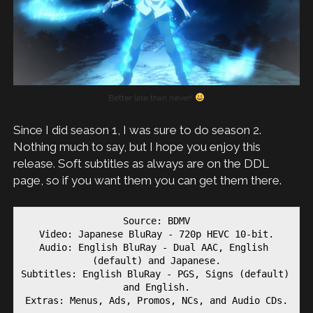
Better late than never!
Since I did season 1, I was sure to do season 2.
Nothing much to say, but I hope you enjoy this
release. Soft subtitles as always are on the DDL
page, so if you want them you can get them there.
Source: BDMV

Video: Japanese BluRay - 720p HEVC 10-bit.

Audio: English BluRay - Dual AAC, English 
(default) and Japanese.

Subtitles: English BluRay - PGS, Signs (default) 
and English.

Extras: Menus, Ads, Promos, NCs, and Audio CDs.
