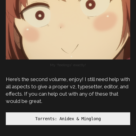
My “feelings” exactly!
Here’s the second volume, enjoy! I still need help with
all aspects to give a proper v2, typesetter, editor, and
effects. If you can help out with any of these that
would be great.
Torrents: Anidex & Minglong