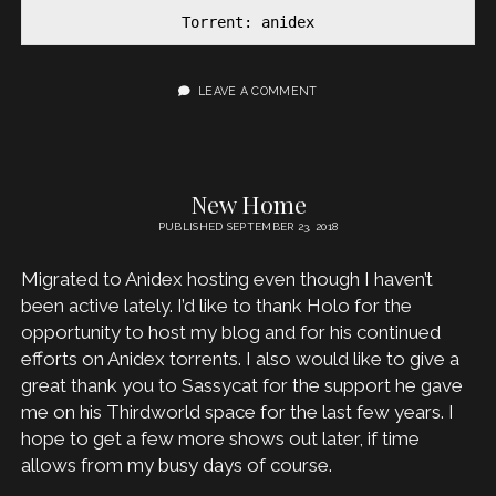
Torrent: anidex
LEAVE A COMMENT
New Home
PUBLISHED SEPTEMBER 23, 2018
Migrated to Anidex hosting even though I haven’t
been active lately. I’d like to thank Holo for the
opportunity to host my blog and for his continued
efforts on Anidex torrents. I also would like to give a
great thank you to Sassycat for the support he gave
me on his Thirdworld space for the last few years. I
hope to get a few more shows out later, if time
allows from my busy days of course.