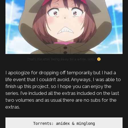
That’s me after being away for a while, sorry!
I apologize for dropping off temporarily but I had a
life event that I couldn’t avoid. Anyways, I was able to
finish up this project, so I hope you can enjoy the
series. I’ve included all the extras included on the last
two volumes and as usual there are no subs for the
extras.
Torrents: anidex & minglong