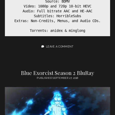
Source: BDMV

Video: 1080p and 720p 10-bit HEVC

Audio: Full bitrate AAC and HE-AAC

Subtitles: HorribleSubs

Extras: Non-Credits, Menus, and Audio CDs.

Torrents: anidex & minglong
LEAVE A COMMENT
Blue Exorcist Season 2 BluRay
PUBLISHED SEPTEMBER 27, 2018