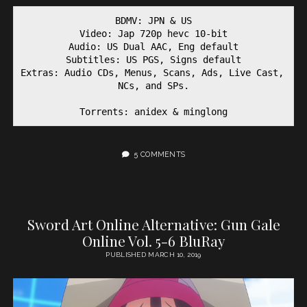
BDMV: JPN & US
Video: Jap 720p hevc 10-bit
Audio: US Dual AAC, Eng default
Subtitles: US PGS, Signs default
Extras: Audio CDs, Menus, Scans, Ads, Live Cast, 
NCs, and SPs.
Torrents: anidex & minglong
5 COMMENTS
Sword Art Online Alternative: Gun Gale
Online Vol. 5-6 BluRay
PUBLISHED MARCH 10, 2019