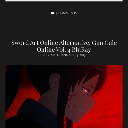
5 COMMENTS
Sword Art Online Alternative: Gun Gale
Online Vol. 4 BluRay
PUBLISHED JANUARY 13, 2019