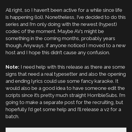
All right, so I haven’t been active for a while since life
is happening (lol). Nonetheless, I’ve decided to do this
series and I’m only doing with the newest (hypest)
codec of the moment. Maybe AV1 might be
something in the coming months, probably years
though. Anyways, if anyone noticed I moved to a new
host and I hope this didn’t cause any confusion.
Note:
I need help with this release as there are some
signs that need a real typesetter and also the opening
and ending lyrics could use some fancy karaoke. It
would also be a good idea to have someone edit the
scripts since it’s pretty much straight HorribleSubs. I’m
going to make a separate post for the recruiting, but
hopefully I’d get some help and I’ll release a v2 for a
batch.