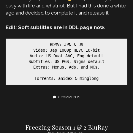
busy with life and whatnot. But I had this done a while
ago and decided to complete it and release it.
Edit: Soft subtitles are in DDL page now.
BDMV: JPN & US

Video: Jap 1080p HEVC 10-bit

Audio: US Dual AAC, Eng default

Subtitles: US PGS, Signs default

Extras: Menus, Ads, and NCs.

Torrents: anidex & minglong
2 COMMENTS
Freezing Season 1 & 2 BluRay