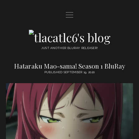
open
HOME
menu
DDL
tlacatlc6's
open
FRIENDS
blog
menu
JUST ANOTHER BLURAY RELEASER!
JUDGMENT
Hataraku Mao-sama! Season 1 BluRay
tlacatlc6's
OYATSU
PUBLISHED SEPTEMBER 19, 2020
blog
Posts