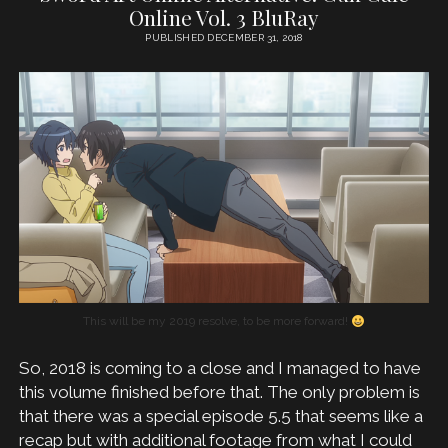
Online Vol. 3 BluRay
PUBLISHED DECEMBER 31, 2018
This will be my 2019 resolve, to be more forward!
So, 2018 is coming to a close and I managed to have
this volume finished before that. The only problem is
that there was a special episode 5.5 that seems like a
recap but with additional footage from what I could