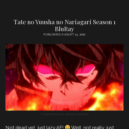
Tate no Yuusha no Nariagari Season 1
BluRay
PUBLISHED AUGUST 15, 2020
I hope there’s a second season!
Not dead yet, just lazy AF!
Well, not really, just