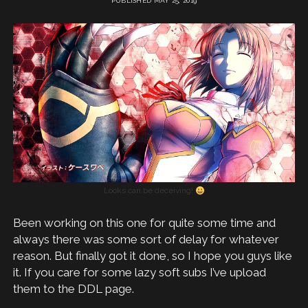
PUBLISHED MAY 25, 2019
Looks can be deceiving!
Been working on this one for quite some time and
always there was some sort of delay for whatever
reason. But finally got it done, so I hope you guys like
it. If you care for some lazy soft subs I’ve upload
them to the DDL page.