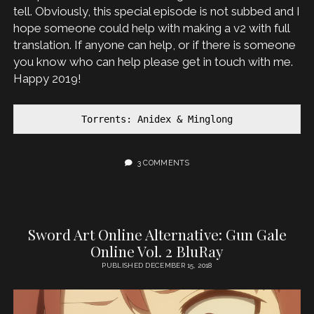
tell. Obviously, this special episode is not subbed and I
hope someone could help with making a v2 with full
translation. If anyone can help, or if there is someone
you know who can help please get in touch with me.
Happy 2019!
Torrents: Anidex & Minglong
3 COMMENTS
Sword Art Online Alternative: Gun Gale
Online Vol. 2 BluRay
PUBLISHED DECEMBER 15, 2018