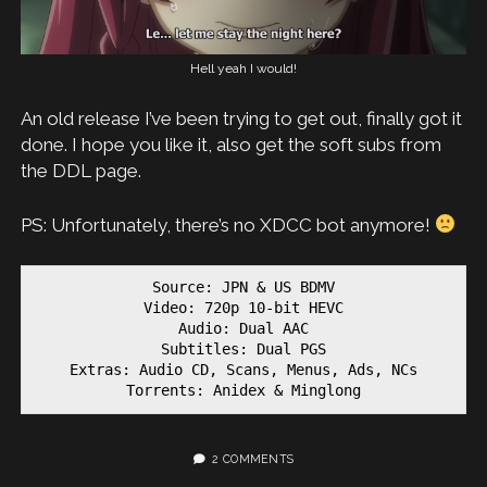
Hell yeah I would!
An old release I’ve been trying to get out, finally got it
done. I hope you like it, also get the soft subs from
the DDL page.
PS: Unfortunately, there’s no XDCC bot anymore!
Source: JPN & US BDMV

Video: 720p 10-bit HEVC

Audio: Dual AAC

Subtitles: Dual PGS

Extras: Audio CD, Scans, Menus, Ads, NCs

Torrents: Anidex & Minglong
2 COMMENTS