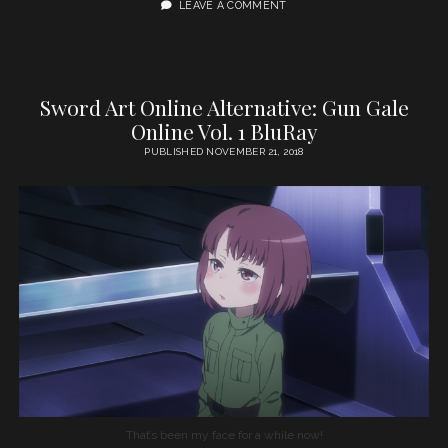
LEAVE A COMMENT
Sword Art Online Alternative: Gun Gale
Online Vol. 1 BluRay
PUBLISHED NOVEMBER 21, 2018
That’s been my face for a while now!