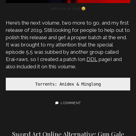
Let’s rock on 2019!
Here’s the next volume, two more to go, and my first
release of 2019. Still looking for people to help out to
polish this release and get a proper batch at the end.
It was brought to my attention that the special
episode 5.5 was subbed by another group called
Erai-raws, so I created a patch (on
DDL
page) and
also included it on this volume.
Torrents: Anidex & Minglong
1 COMMENT
Sword Art Online Alternative: Gun Gale